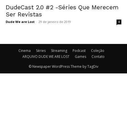
DudeCast 2.0 #2 -Séries Que Merecem
Ser Revistas
Dude We are Lost
-
29 de janeiro de 2019
0
Cinema
Séries
Streaming
Podcast
Coleção
ARQUIVO DUDE WE ARE LOST
Games
Contato
© Newspaper WordPress Theme by TagDiv