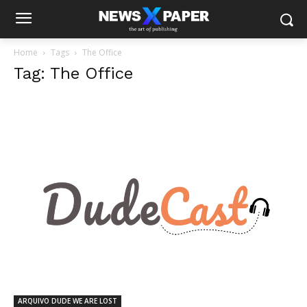
Home
Tags
The Office
Tag: The Office
ARQUIVO DUDE WE ARE LOST