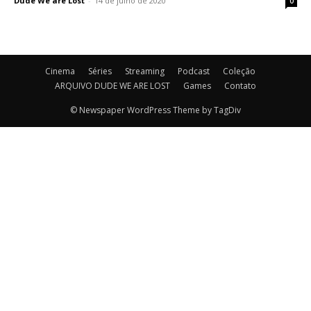
Dude We are Lost
-
14 de julho de 2020
0
Cinema
Séries
Streaming
Podcast
Coleção
ARQUIVO DUDE WE ARE LOST
Games
Contato
© Newspaper WordPress Theme by TagDiv