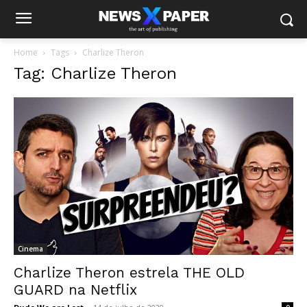
Home
Tags
Charlize Theron
Tag: Charlize Theron
Cinema
Charlize Theron estrela THE OLD
GUARD na Netflix