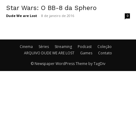
Star Wars: O BB-8 da Sphero
Dude We are Lost
-
8 de janeiro de 2016
0
Cinema
Séries
Streaming
Podcast
Coleção
ARQUIVO DUDE WE ARE LOST
Games
Contato
© Newspaper WordPress Theme by TagDiv