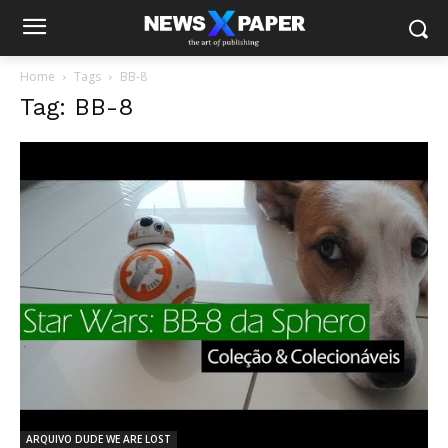
Home
Tags
BB-8
Tag: BB-8
ARQUIVO DUDE WE ARE LOST